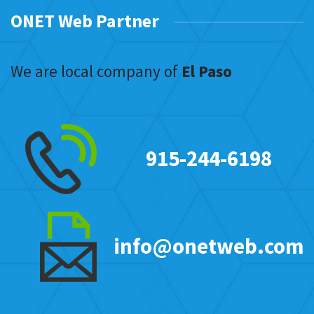
ONET Web Partner
We are local company of
El Paso
915-244-6198
info@onetweb.com