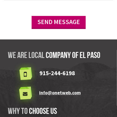
We are local
company OF El Paso
915-244-6198
info@onetweb.com
Why to
choose us