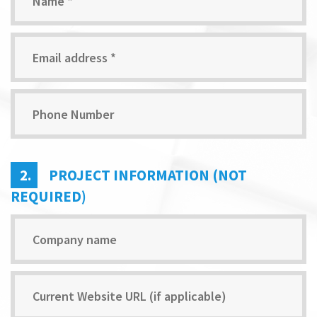
2.
PROJECT INFORMATION (NOT
REQUIRED)