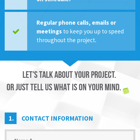
Regular phone calls, emails or
meetings
to keep you up to speed
throughout the project.
LET'S TALK ABOUT YOUR PROJECT.
OR JUST TELL US WHAT IS ON YOUR MIND.
1.
CONTACT INFORMATION