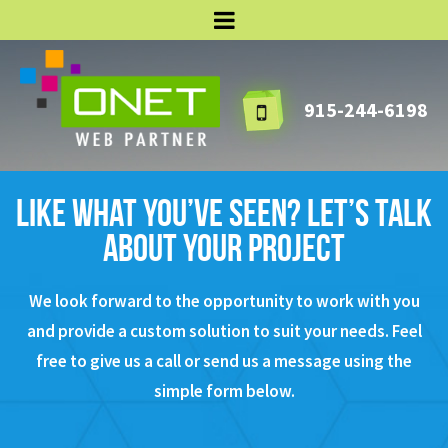
915-244-6198
Like what you’ve seen? Let’s talk
about your project
We look forward to the opportunity to work with you
and provide a custom solution to suit your needs.
Feel
free to give us a call or send us a message using the
simple form below.