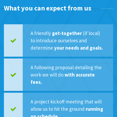
What you can expect from us
A friendly
get-together
(if local)
to introduce ourselves and
determine
your needs and goals.
A following proposal detailing the
work we will do
with accurate
fees.
A project kickoff meeting that will
allow us to hit the ground
running
on schedule.