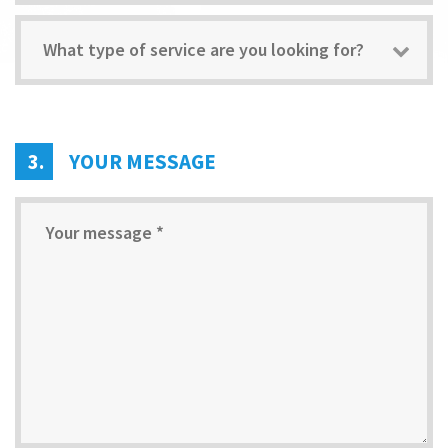
What type of service are you looking for?
3.
YOUR MESSAGE