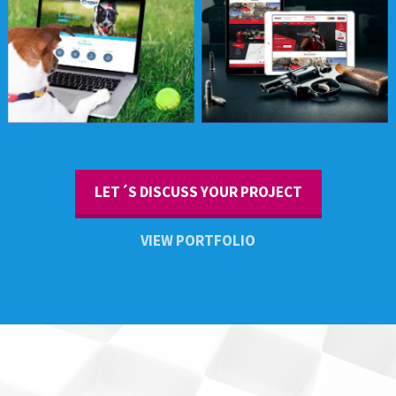
Sportsman Elite
LET´S DISCUSS YOUR PROJECT
VIEW PORTFOLIO