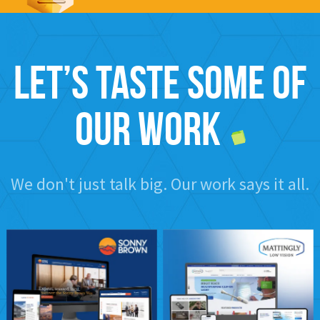
Let’s taste some of
our work
We don't just talk big. Our work says it all.