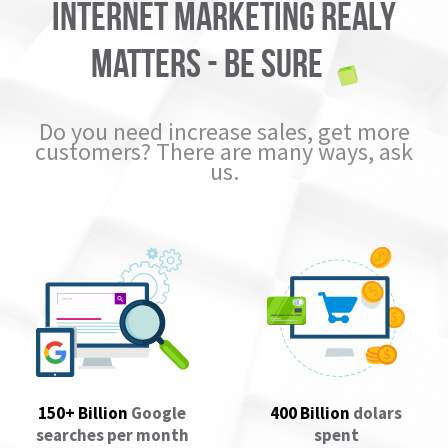
Internet marketing realy
matters - BE SURE
Do you need increase sales, get more
customers? There are many ways, ask
us.
150+ Billion
Google
400 Billion
dolars
searches per month
spent