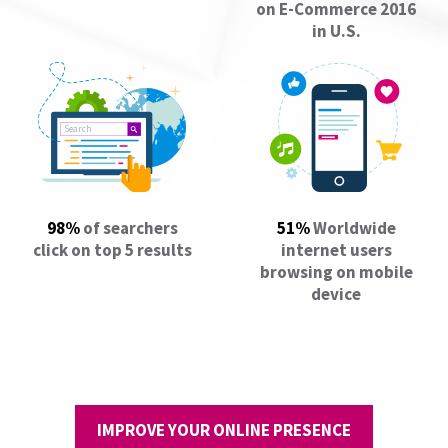
on E-Commerce 2016
in U.S.
Search
98%
of searchers
51%
Worldwide
click on top 5 results
internet users
browsing on mobile
device
IMPROVE YOUR ONLINE PRESENCE