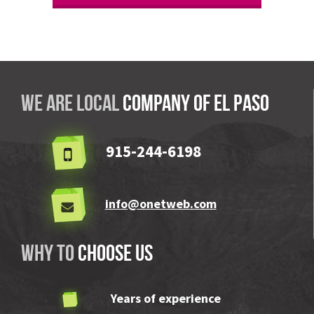
We are local
company OF El Paso
915-244-6198
info@onetweb.com
Why to
choose us
Years of experience