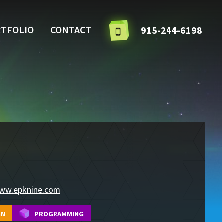
TFOLIO
CONTACT
915-244-6198
ww.epknine.com
GN
PROGRAMMING