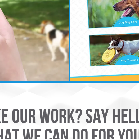
KE OUR WORK? SAY HEL
AT WE CAN DO FOR YO