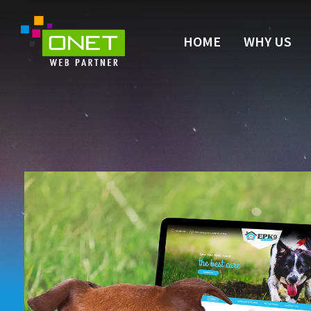
HOME
WHY US