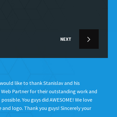
NEXT
would like to thank Stanislav and his
Web Partner for their outstanding work and
on possible. You guys did AWESOME! We love
te and logo. Thank you guys! Sincerely your