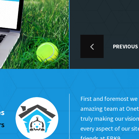
PREVIOUS
First and foremost we 
amazing team at Onet 
es
truly making our visi
rs
every aspect of our si
friends at EPK9.