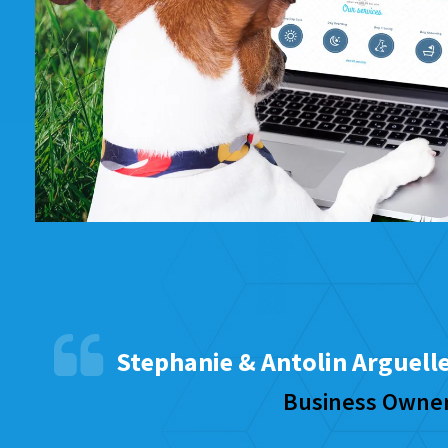
Stephanie & Antolin Arguell
Business Owne