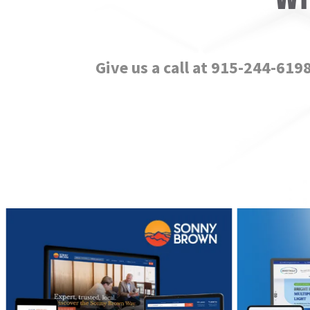
Give us a call at 915-244-619