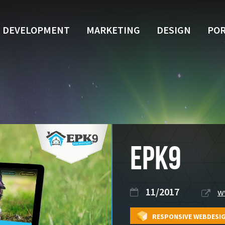
DEVELOPMENT
MARKETING
DESIGN
POR
EPK9
11/2017
w
RESPONSIVE WEBDESI