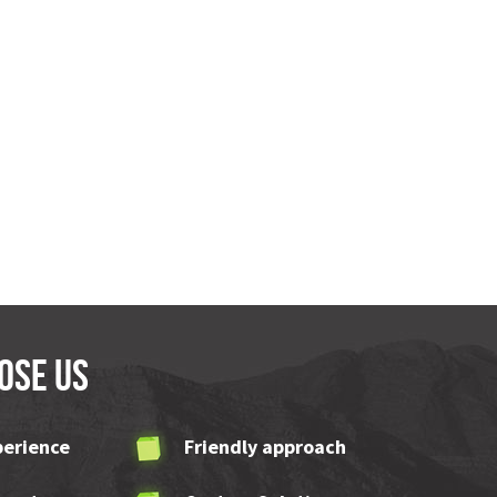
ose us
perience
Friendly approach