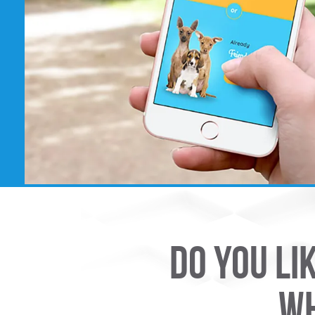
DO YOU LI
WH