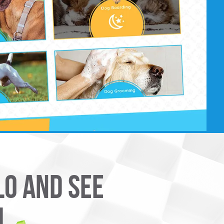
LO AND SEE
U