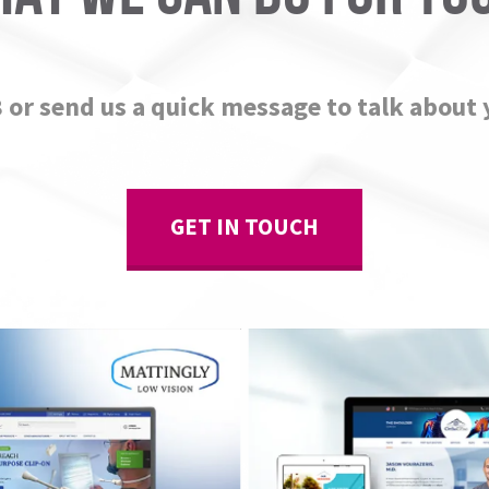
8 or send us a quick message to talk about 
GET IN TOUCH