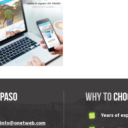
VIEW
ngram
 Paso
Why to
cho
Years of ex
info@onetweb.com