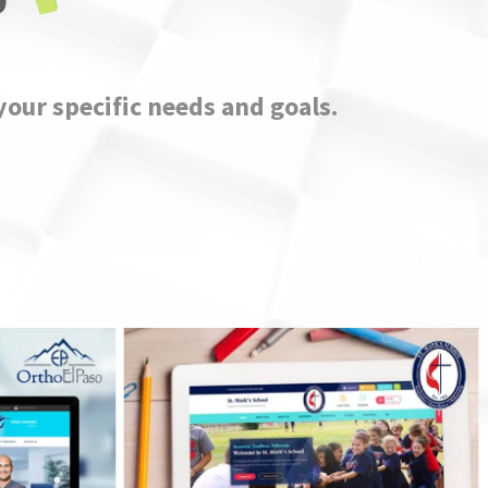
your specific needs and goals.