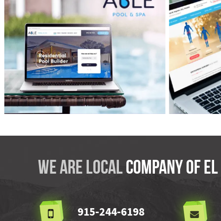
VIEW
ABLE Pool & Spa
Dr. I
We are local
company OF El
915-244-6198