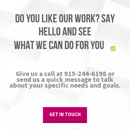
DO YOU LIKE OUR WORK? SAY
HELLO AND SEE
WHAT WE CAN DO FOR YOU
Give us a call at 915-244-6198 or
send us a quick message to talk
about your specific needs and goals.
GET IN TOUCH