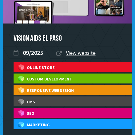
Vision Aids El Paso
09/2025
View website
ONLINE STORE
CUSTOM DEVELOPMENT
RESPONSIVE WEBDESIGN
CMS
SEO
MARKETING