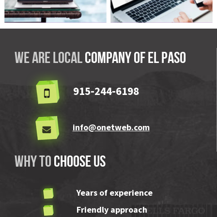
ABLE Pool & Spa
We are local
company OF El Paso
915-244-6198
info@onetweb.com
Why to
choose us
Years of experience
Friendly approach