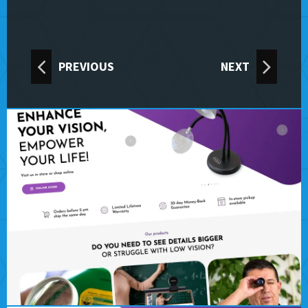
PREVIOUS
NEXT