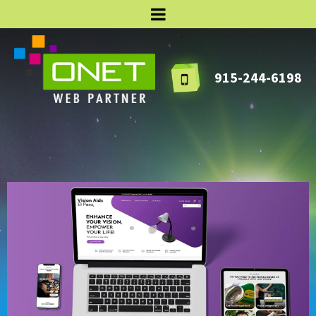
915-244-6198