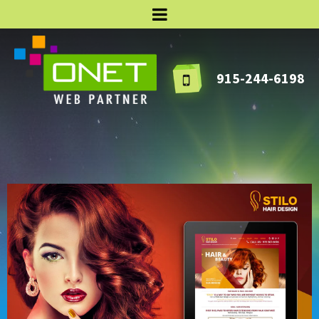
915-244-6198