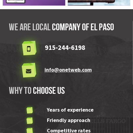
Vision Aids El Paso
ABLE Pool & Spa
We are local
company OF El Paso
915-244-6198
info@onetweb.com
Why to
choose us
Years of experience
Friendly approach
Competitive rates