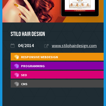
STILO Hair Design
04/2014
www.stilohairdesign.com
RESPONSIVE WEBDESIGN
PROGRAMMING
SEO
CMS