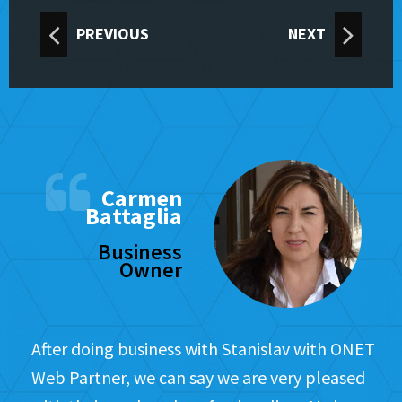
PREVIOUS
NEXT
Carmen
Battaglia
Business
Owner
After doing business with Stanislav with ONET
Web Partner, we can say we are very pleased