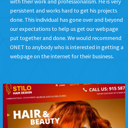
with their work and professionalism. He is very
persistent and works hard to get his projects
done. This individual has gone over and beyond
our expectations to help us get our webpage
put together and done. We would recommend
ONET to anybody who is interested in getting a
webpage on the internet for their business.