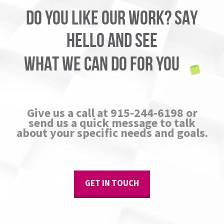
DO YOU LIKE OUR WORK? SAY
HELLO AND SEE
WHAT WE CAN DO FOR YOU
Give us a call at 915-244-6198 or
send us a quick message to talk
about your specific needs and goals.
GET IN TOUCH